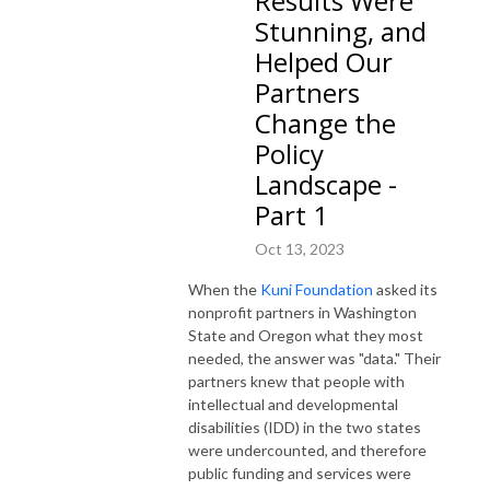
Results Were
Stunning, and
Helped Our
Partners
Change the
Policy
Landscape -
Part 1
Oct 13, 2023
When the
Kuni Foundation
asked its
nonprofit partners in Washington
State and Oregon what they most
needed, the answer was "data." Their
partners knew that people with
intellectual and developmental
disabilities (IDD) in the two states
were undercounted, and therefore
public funding and services were