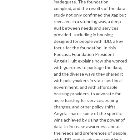
inadequate. The foundation
complied, and the results of the data
study not only confirmed the gap but
revealed, in a stunning way, a deep
gulf between needs and services
provided - including in housing
designed for people with IDD, a key
focus for the foundation. In this
Podcast, Foundation President
Angela Hult explains how she worked
with grantees to package the data,
and the diverse ways they shared it
with policymakers in state and local
government, and with affordable
housing providers, to advocate for
more funding for services, zoning
changes, and other policy shifts.
Angela shares some of the specific
wins achieved by using the power of
data to increase awareness about
the needs and preferences of people
with IDD, and to advance solutions.