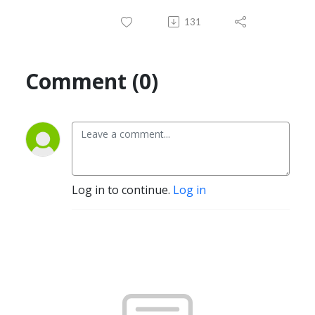
131
Comment (0)
Log in to continue.
Log in