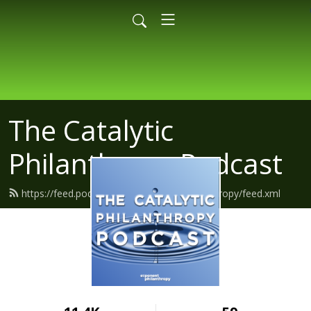
The Catalytic
Philanthropy Podcast
https://feed.podbean.com/exponentphilanthropy/feed.xml