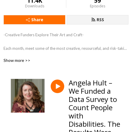
11.4K
59
Downloads
Episodes
Share
RSS
-Creative Funders Explore Their Art and Craft-

Each month, meet some of the most creative, resourceful, and risk-taking 
funders in the country. These individuals are creating a new kind of 
Show more >>
philanthropy, shifting from the transactional to the transformational.
Angela Hult –
We Funded a
Data Survey to
Count People
with
Disabilities. The