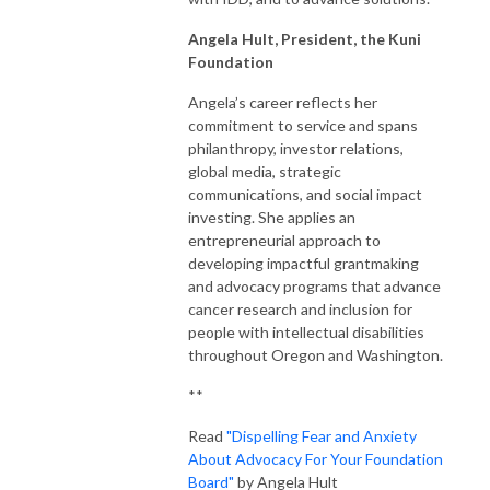
Angela
Hult, President, the Kuni
Foundation
Angela’s career reflects her
commitment to service and spans
philanthropy, investor relations,
global media, strategic
communications, and social impact
investing. She applies an
entrepreneurial approach to
developing impactful grantmaking
and advocacy programs that advance
cancer research and inclusion for
people with intellectual disabilities
throughout Oregon and Washington.
**
Read
"Dispelling Fear and Anxiety
About Advocacy For Your Foundation
Board"
by Angela Hult