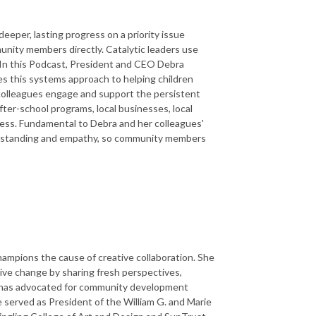
eper, lasting progress on a priority issue
unity members directly. Catalytic leaders use
 In this Podcast, President and CEO Debra
s this systems approach to helping children
 colleagues engage and support the persistent
fter-school programs, local businesses, local
ccess. Fundamental to Debra and her colleagues'
derstanding and empathy, so community members
mpions the cause of creative collaboration. She
ive change by sharing fresh perspectives,
bra has advocated for community development
 served as President of the William G. and Marie