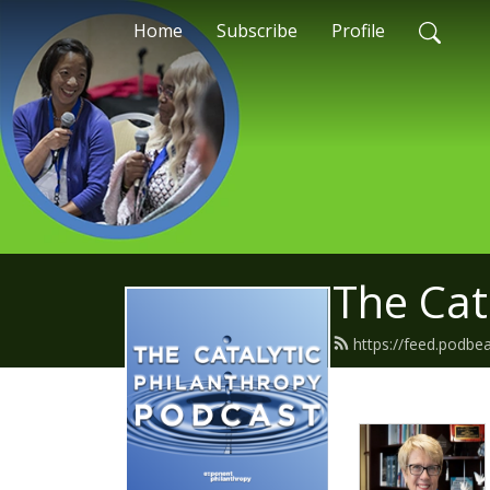
Home
Subscribe
Profile
The Cat
https://feed.podbe