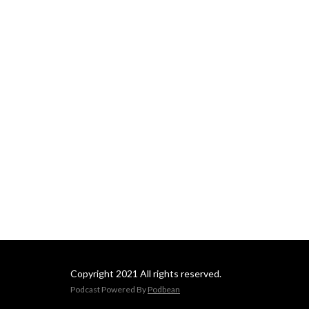
Copyright 2021 All rights reserved.
Podcast Powered By
Podbean