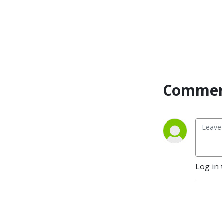
Commen
Log in 