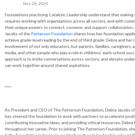
Nov 26, 2024
Foundations practicing Catalytic Leadership understand that making de
requires working with organizations across all sectors, and with comm
their unique powers to connect, convene, and support collaboration.
Jacobs of the
Patterson Foundation
shares how her foundation applie
achieve grade-level reading by the end of third grade. Debra and her
involvement of not only educators, but parents, families, caregivers, a
media, and other people who play a role in childrens' early school su
approach is to invite conversations across sectors, and elevate un
can work together around shared aspirations.
***
As President and CEO of The Patterson Foundation, Debra Jacobs cha
has steered the foundation to work with partners to accelerate posit
contributing innovative ideas, and providing critical resources. De
throughout her career. Prior to joining The Patterson Foundation, she