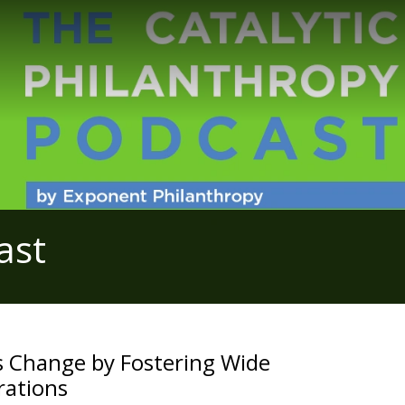
ast
s Change by Fostering Wide
rations