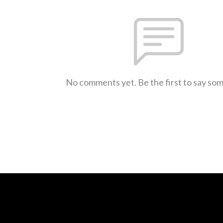
No comments yet. Be the first to say so