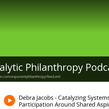
alytic Philanthropy Podc
an.com/exponentphilanthropy/feed.xml
Debra Jacobs - Catalyzing System
Participation Around Shared Aspi