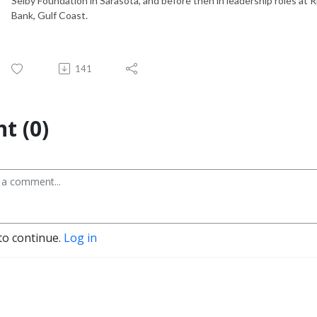
Selby Foundation in Sarasota, and before then in leadership roles at 
Bank, Gulf Coast.
141
t (0)
to continue.
Log in