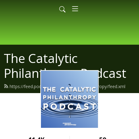
The Catalytic
Philanthropy Podcast
https://feed.podbean.com/exponentphilanthropy/feed.xml