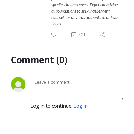
specific circumstances. Exponent advises
all foundations to seek independent
counsel, for any tax, accounting, or legal
issues.
301
Comment (0)
Log in to continue.
Log in