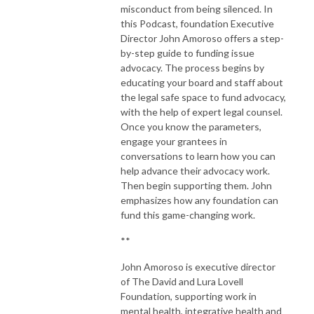
misconduct from being silenced. In
this Podcast, foundation Executive
Director John Amoroso offers a step-
by-step guide to funding issue
advocacy. The process begins by
educating your board and staff about
the legal safe space to fund advocacy,
with the help of expert legal counsel.
Once you know the parameters,
engage your grantees in
conversations to learn how you can
help advance their advocacy work.
Then begin supporting them. John
emphasizes how any foundation can
fund this game-changing work.
**
John Amoroso is executive director
of The David and Lura Lovell
Foundation, supporting work in
mental health, integrative health and