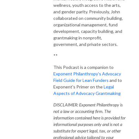
wellness, youth access to the arts,
and gender parity. Previously, John
collaborated on community building,
organizational management, fund
development, capacity building, and
grantmaking in nonprofit,
government, and private sectors.
**
This Podcast is a companion to
Exponent Philanthropy's Advocacy
Field Guide for Lean Funders
and to
Exponent's Primer on the
Legal
Aspects of Advocacy Grantmaking
DISCLAIMER: Exponent Philanthropy is
not a law or accounting firm. The
information contained here is provided for
informational purposes only and is not a
substitute for expert legal, tax, or other
professional advice tailored to your