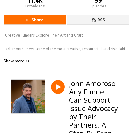
11.4K
59
Downloads
Episodes
Share
RSS
-Creative Funders Explore Their Art and Craft-

Each month, meet some of the most creative, resourceful, and risk-taking 
funders in the country. These individuals are creating a new kind of 
Show more >>
philanthropy, shifting from the transactional to the transformational.
John Amoroso -
Any Funder
Can Support
Issue Advocacy
by Their
Partners. A