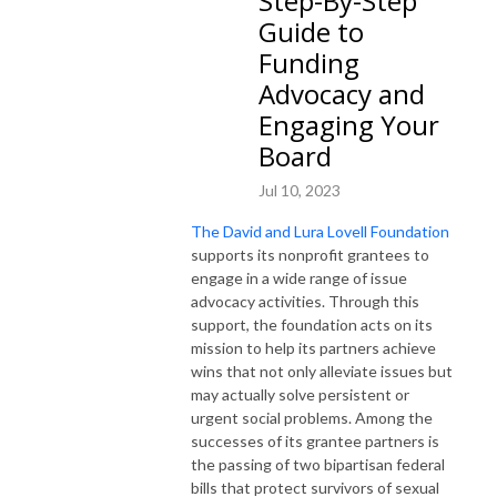
Step-By-Step
Guide to
Funding
Advocacy and
Engaging Your
Board
Jul 10, 2023
The David and Lura Lovell Foundation
supports its nonprofit grantees to
engage in a wide range of issue
advocacy activities. Through this
support, the foundation acts on its
mission to help its partners achieve
wins that not only alleviate issues but
may actually solve persistent or
urgent social problems. Among the
successes of its grantee partners is
the passing of two bipartisan federal
bills that protect survivors of sexual