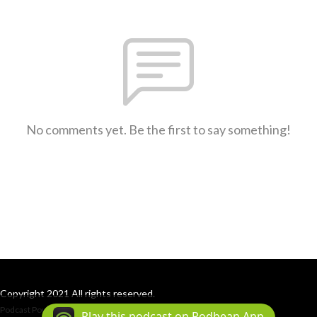
No comments yet. Be the first to say something!
Copyright 2021 All rights reserved.
Podcast Powered By
Podbean
Play this podcast on Podbean App