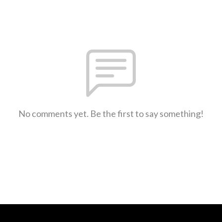
No comments yet. Be the first to say something!