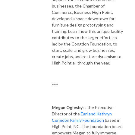
businesses, the Chamber of
Commerce, Business High Point,
developed a space downtown for
furniture design prototyping and
training. Learn how this unique facility
contributes to the larger effort, co-
led by the Congdon Foundation, to
start, scale, and grow businesses,
create jobs, and restore dynamism to
High Point all through the year.
***
Megan Oglesby
is the Executive
Director of the
Earl and Kathryn
Congdon Family Foundation
based in
High Point, NC. The foundation board
empowers Megan to fully immerse