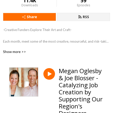
11.4K
59
Downloads
Episodes
Share
RSS
-Creative Funders Explore Their Art and Craft-

Each month, meet some of the most creative, resourceful, and risk-taking 
funders in the country. These individuals are creating a new kind of 
Show more >>
philanthropy, shifting from the transactional to the transformational.
Megan Oglesby
& Joe Blosser -
Catalyzing Job
Creation by
Supporting Our
Region's