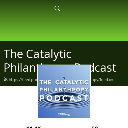
The Catalytic
Philanthropy Podcast
https://feed.podbean.com/exponentphilanthropy/feed.xml