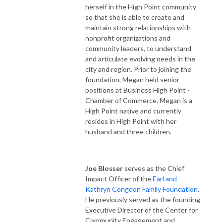
herself in the High Point community
so that she is able to create and
maintain strong relationships with
nonprofit organizations and
community leaders, to understand
and articulate evolving needs in the
city and region. Prior to joining the
foundation, Megan held senior
positions at Business High Point -
Chamber of Commerce. Megan is a
High Point native and currently
resides in High Point with her
husband and three children.
Joe Blosser
serves as the Chief
Impact Officer of the
Earl and
Kathryn Congdon Family Foundation
.
He previously served as the founding
Executive Director of the Center for
Community Engagement and