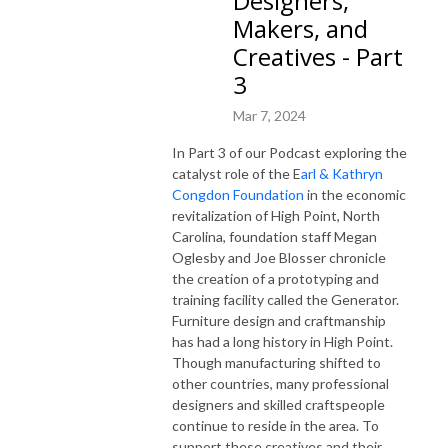
Designers,
Makers, and
Creatives - Part
3
Mar 7, 2024
In Part 3 of our Podcast exploring the
catalyst role of the E
arl & Kathryn
Congdon Foundation
in the economic
revitalization of High Point, North
Carolina, foundation staff Megan
Oglesby and Joe Blosser chronicle
the creation of a prototyping and
training facility called the Generator.
Furniture design and craftmanship
has had a long history in High Point.
Though manufacturing shifted to
other countries, many professional
designers and skilled craftspeople
continue to reside in the area. To
support these creatives and their