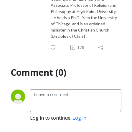
Associate Professor of Religion and
Philosophy at High Point University.
He holds a Ph.D. from the University
of Chicago, and is an ordained
minister in the Christian Church
(Disciples of Christ).
178
Comment (0)
Log in to continue.
Log in