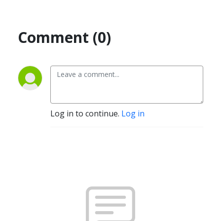
Comment (0)
Log in to continue.
Log in