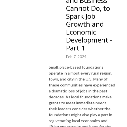
and Business
Cannot Do, to
Spark Job
Growth and
Economic
Development -
Part 1
Feb 7, 2024
Small, place-based foundations
operate in almost every rural region,
town, and city in the U.S. Many of
these communities have experienced
a dramatic loss of jobs in the past
decades. As local foundations make
grants to meet immediate needs,
their leaders consider whether the
foundations might also play a part in
rejuvenating local economies and
lifting opportunity and hope for the