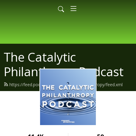
The Catalytic
Philanthropy Podcast
https://feed.podbean.com/exponentphilanthropy/feed.xml