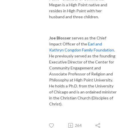
Megan is a High Point native and
resides in High Point with her
husband and three children.
Joe Blosser
serves as the Chief
Impact Officer of the
Earl and
Kathryn Congdon Family Foundation
.
He previously served as the founding
Executive Director of the Center for
Community Engagement and
Associate Professor of Religion and
Philosophy at High Point University.
He holds a Ph.D. from the University
of Chicago and is an ordained minister
in the Christian Church (Disciples of
Christ).
264