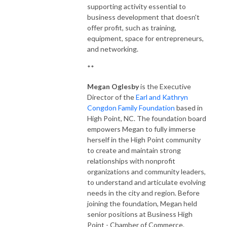
supporting activity essential to
business development that doesn't
offer profit, such as training,
equipment, space for entrepreneurs,
and networking.
**
Megan Oglesby
is the Executive
Director of the
Earl and Kathryn
Congdon Family Foundation
based in
High Point, NC. The foundation board
empowers Megan to fully immerse
herself in the High Point community
to create and maintain strong
relationships with nonprofit
organizations and community leaders,
to understand and articulate evolving
needs in the city and region. Before
joining the foundation, Megan held
senior positions at Business High
Point - Chamber of Commerce.