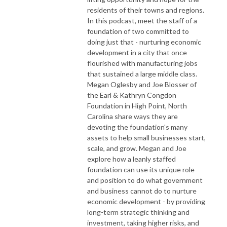
residents of their towns and regions.
In this podcast, meet the staff of a
foundation of two committed to
doing just that - nurturing economic
development in a city that once
flourished with manufacturing jobs
that sustained a large middle class.
Megan Oglesby and Joe Blosser of
the Earl & Kathryn Congdon
Foundation in High Point, North
Carolina share ways they are
devoting the foundation's many
assets to help small businesses start,
scale, and grow. Megan and Joe
explore how a leanly staffed
foundation can use its unique role
and position to do what government
and business cannot do to nurture
economic development - by providing
long-term strategic thinking and
investment, taking higher risks, and