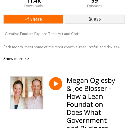
11.4K
59
Downloads
Episodes
Share
RSS
-Creative Funders Explore Their Art and Craft-

Each month, meet some of the most creative, resourceful, and risk-taking 
funders in the country. These individuals are creating a new kind of 
Show more >>
philanthropy, shifting from the transactional to the transformational.
Megan Oglesby
& Joe Blosser -
How a Lean
Foundation
Does What
Government